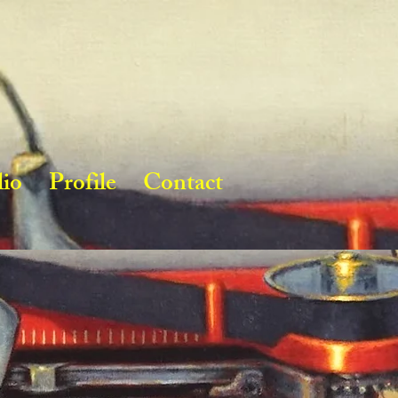
lio
Profile
Contact