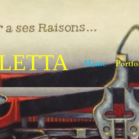
LETTA
Home
Portfo