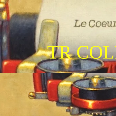
TR COL