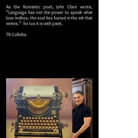
As the Romantic poet, John Clare wrote,
“Language has not the power to speak what
love indites, the soul lies buried in the ink that
writes.” So too it is with paint.
TR Colletta