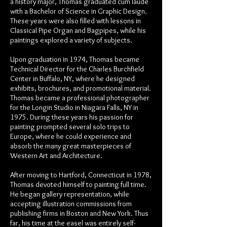
a history major, Thomas graduated cum laude
with a Bachelor of Science in Graphic Design.
These years were also filled with lessons in
Classical Pipe Organ and Bagpipes, while his
paintings explored a variety of subjects.
Upon graduation in 1974, Thomas became
Technical Director for the Charles Burchfield
Center in Buffalo, NY, where he designed
exhibits, brochures, and promotional material.
Thomas became a professional photographer
for the Longin Studio in Niagara Falls, NY in
1975. During these years his passion for
painting prompted several solo trips to
Europe, where he could experience and
absorb the many great masterpieces of
Western Art and Architecture.
After moving to Hartford, Connecticut in 1978,
Thomas devoted himself to painting full time.
He began gallery representation, while
accepting illustration commissions from
publishing firms in Boston and New York. Thus
far, his time at the easel was entirely self-