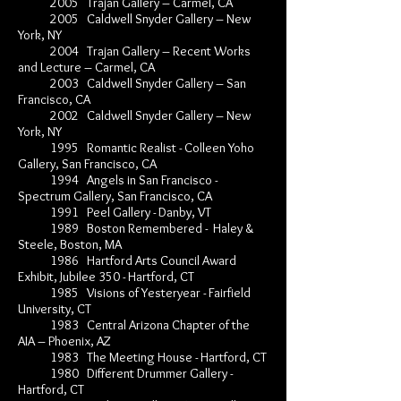
2005 Trajan Gallery – Carmel, CA
2005 Caldwell Snyder Gallery – New
York, NY
2004 Trajan Gallery – Recent Works
and Lecture – Carmel, CA
2003 Caldwell Snyder Gallery – San
Francisco, CA
2002 Caldwell Snyder Gallery – New
York, NY
1995 Romantic Realist - Colleen Yoho
Gallery, San Francisco, CA
1994 Angels in San Francisco -
Spectrum Gallery, San Francisco, CA
1991 Peel Gallery - Danby, VT
1989 Boston Remembered - Haley &
Steele, Boston, MA
1986 Hartford Arts Council Award
Exhibit, Jubilee 350 - Hartford, CT
1985 Visions of Yesteryear - Fairfield
University, CT
1983 Central Arizona Chapter of the
AIA – Phoenix, AZ
1983 The Meeting House - Hartford, CT
1980 Different Drummer Gallery -
Hartford, CT