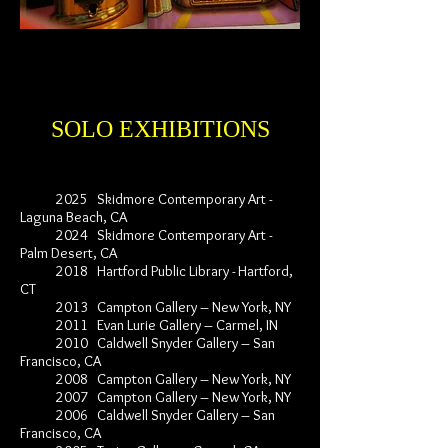
SOLO EXHIBITIONS
2025 Skidmore Contemporary Art -
Laguna Beach, CA
2024 Skidmore Contemporary Art -
Palm Desert, CA
2018 Hartford Public Library - Hartford,
CT
2013 Campton Gallery – New York, NY
2011 Evan Lurie Gallery – Carmel, IN
2010 Caldwell Snyder Gallery – San
Francisco, CA
2008 Campton Gallery – New York, NY
2007 Campton Gallery – New York, NY
2006 Caldwell Snyder Gallery – San
Francisco, CA