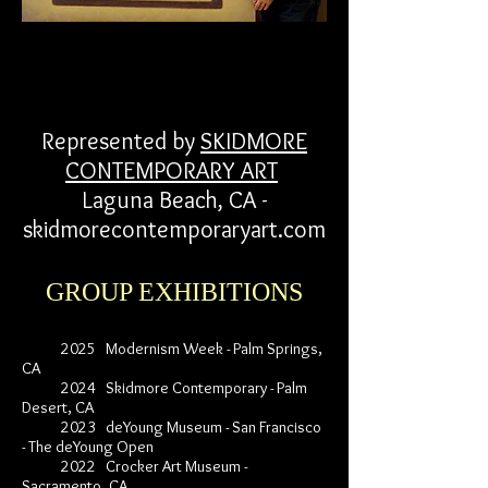
Represented by
SKIDMORE
CONTEMPORARY ART
Laguna Beach, CA -
skidmorecontemporaryart.com
GROUP EXHIBITIONS
2025 Modernism Week - Palm Springs,
CA
2024 Skidmore Contemporary - Palm
Desert, CA
2023 deYoung Museum - San Francisco
- The deYoung Open
2022 Crocker Art Museum -
Sacramento, CA