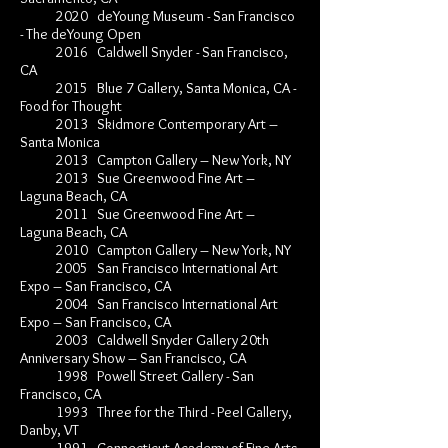
2020 deYoung Museum - San Francisco
- T
h
e deYoung Open
2016 Caldwell Snyder - San Francisco,
CA
2015 Blue 7 Gallery, Santa Monica, CA -
Food for Thought
2013 Skidmore Contemporary Art –
Santa Monica
2013 Campton Gallery – New York, NY
2013 Sue Greenwood Fine Art –
Laguna Beach, CA
2011 Sue Greenwood Fine Art –
Laguna Beach, CA
2010 Campton Gallery – New York, NY
2005 San Francisco International Art
Expo – San Francisco, CA
2004 San Francisco International Art
Expo – San Francisco, CA
2003 Caldwell Snyder Gallery 20th
Anniversary Show – San Francisco, CA
1998 Powell Street Gallery - San
Francisco, CA
1993 Three for the Third - Peel Gallery,
Danby, VT