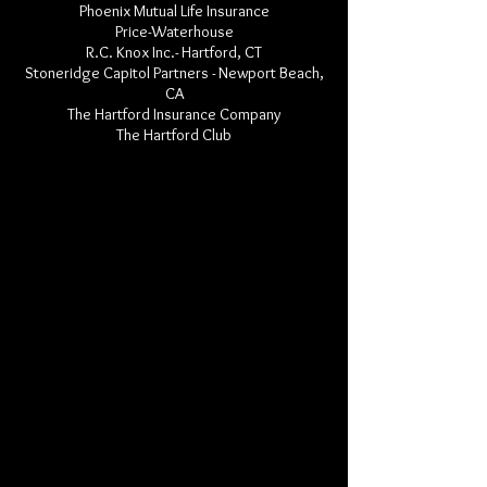
Phoenix Mutual Life Insurance
Price-Waterhouse
R.C. Knox Inc.- Hartford, CT
Stoneridge Capitol Partners - Newport Beach,
CA
The Hartford Insurance Company
The Hartford Club