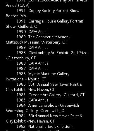
1991 Connecticut Academy of Fine Arts
Annual (CAFA)
1991 Copley Society Portrait Show -
Boston, MA
1991 Carriage House Gallery Portrait
Show - Guilford, CT
1990 CAFA Annual
1989 The Connecticut Vision -
Mattatuck Museum, Waterbury, CT
1989 CAFA Annual
1988 Glastonbury Art Exhibit - 2nd Prize
- Glastonbury, CT
1988 CAFA Annual
1987 CAFA Annual
1986 Mystic Maritime Gallery
Invitational - Mystic, CT
1986 85th Annual New Haven Paint &
Clay Exhibit - New Haven, CT
1985 Greene Art Gallery - Guilford, CT
1985 CAFA Annual
1984 Americana Show - Greenwich
Workshop Gallery - Greenwich, CT
1984 83rd Annual New Haven Paint &
Clay Exhibit - New Haven, CT
1982 National Juried Exhibition -