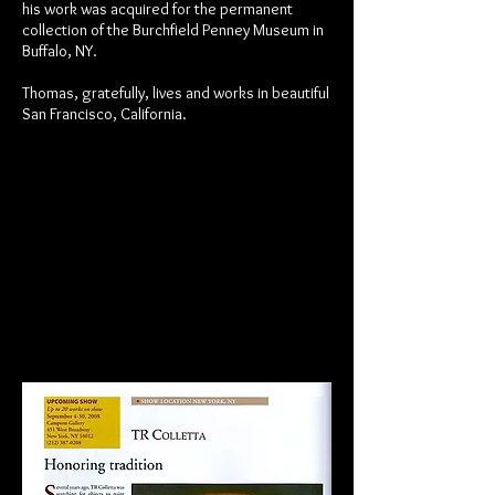
his work was acquired for the permanent
collection of the Burchfield Penney Museum in
Buffalo, NY.
Thomas, gratefully, lives and works in beautiful
San Francisco, California.