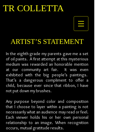
TR COLLETTA
ARTIST’S STATEMENT
In the eighth grade my parents gave me a set
of oil paints. A first attempt at this mysterious
medium was rewarded an honorable mention
at our community art fair. It was even
exhibited with the big people’s paintings.
That’s a dangerous compliment to offer a
child, because ever since that ribbon, I have
not put down my brushes.
Any purpose beyond color and composition
that I choose to layer within a painting is not
necessarily what an audience may read or feel.
Each viewer holds his or her own personal
relationship to an image. When recognition
occurs, mutual gratitude results.