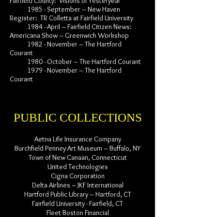
Fairfield County: Visions of Yesteryear
1985 - September – New Haven
Register: TR Colletta at Fairfield University
1984 - April – Fairfield Citizen News:
Americana Show – Greenwich Workshop
1982 - November – The Hartford
Courant
1980 - October – The Hartford Courant
1979 - November – The Hartford
Courant
PUBLIC COLLECTIONS
Aetna Life Insurance Company
Burchfield Penney Art Museum – Buffalo, NY
Town of New Canaan, Connecticut
United Technologies
Cigna Corporation
Delta Airlines – JKF International
Hartford Public Library – Hartford, CT
Fairfield University - Fairfield, CT
Fleet Boston Financial