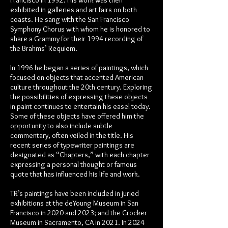
Francisco in 1992. His work was then
exhibited in galleries and art fairs on both
coasts. He sang with the San Francisco
Symphony Chorus with whom he is honored to
share a Grammy for their 1994 recording of
the Brahms’ Requiem.
In 1996 he began a series of paintings, which
focused on objects that accented American
culture throughout the 20th century. Exploring
the possibilities of expressing these objects
in paint continues to entertain his easel today.
Some of these objects have offered him the
opportunity to also include subtle
commentary, often veiled in the title. His
recent series of typewriter paintings are
designated as “Chapters,” with each chapter
expressing a personal thought or famous
quote that has influenced his life and work.
TR’s paintings have been included in juried
exhibitions at the deYoung Museum in San
Francisco in 2020 and 2023; and the Crocker
Museum in Sacramento, CA in 2021. In 2024