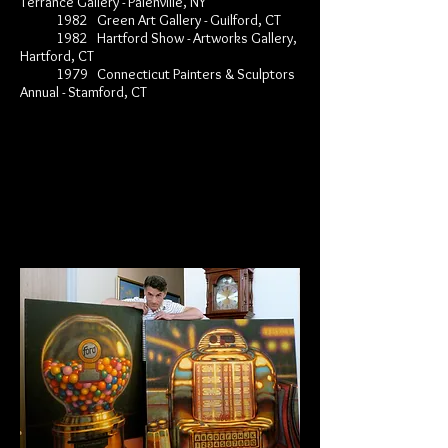
Terrance Gallery - Palenville, NY
1982 Green Art Gallery - Guilford, CT
1982 Hartford Show - Artworks Gallery,
Hartford, CT
1979 Connecticut Painters & Sculptors
Annual - Stamford, CT