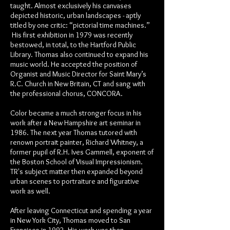
taught. Almost exclusively his canvases
depicted historic, urban landscapes - aptly
titled by one critic: “pictorial time machines.”
His first exhibition in 1979 was recently
bestowed, in total, to the Hartford Public
Library. Thomas also continued to expand his
music world. He accepted the position of
Organist and Music Director for Saint Mary’s
R.C. Church in New Britain, CT and sang with
the professional chorus, CONCORA.
Color became a much stronger focus in his
work after a New Hampshire art seminar in
1986. The next year Thomas tutored with
renown portrait painter, Richard Whitney, a
former pupil of R.H. Ives Gammell, exponent of
the Boston School of Visual Impressionism.
TR's subject matter then expanded beyond
urban scenes to portraiture and figurative
work as well.
After leaving Connecticut and spending a year
in New York City, Thomas moved to San