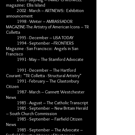
magazine: Ellis Island
2002 - March – ARTNEWS: Exhibition
announcement
1998 - Winter – AMBASSADOR
MAGAZINE-The Artistry of American Icons – TR
Colletta
1995 - December – USA TODAY
1994 - September –FRONTIERS
Magazine - San Francisco: Angels in San
Francisco
1991 - May – The Stamford Advocate
1991 - December – The Hartford
Courant: "TR Colletta - Structural Artistry"
1991 - February – The Glastonbury
Citizen
1987 - March – Gannett Westchester
News
1985 - August – The Catholic Transcript
1985 - September – New Britain Herald
– South Church Commission
1985 - September – Fairfield Citizen
News
1985 - September – The Advocate –