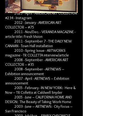
BIBL
IOGRAPHY
2025 - April - AMERICAN ART COLLECTOR
#234 - Instagram
2012 - January - AMERICAN ART
COLLECTOR – #75
2011 - Nov/Dec. - VERANDA MAGAZINE -
article title: Fresh Vision
2011 - September 7 - THE DAILY NEW
CANAAN - Town Hall installation
2010 - Spring Issue - ARTWORKS
magazine - TR COLLETTA interview/article
2008 - September - AMERICAN ART
COLLECTOR – #35
2008 - September - ARTNEWS –
Exhibition announcement
2007 - April - ARTNEWS – Exhibition
announcement
2005 - February - IN NEW YORK: Here &
Now – TR Colletta at Caldwell Snyder
2005 - June – CALIFORNIA HOME AND
DESIGN: The Beauty of Taking Work Home
2003 - June – ARTNEWS: City Focus –
San Francisco
2003 - July/Aug – FAMILY CHRONICLE