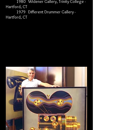
1980 Widener Gallery, Trinity College -
Hartford, CT
1979 Different Drummer Gallery -
Hartford, CT