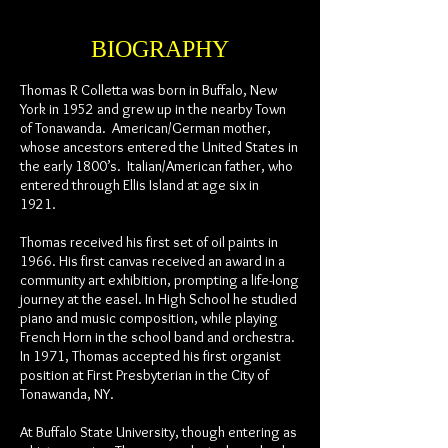
BIOGRAPHY
Thomas R Colletta was born in Buffalo, New
York in 1952 and grew up in the nearby Town
of Tonawanda. American/German mother,
whose ancestors entered the United States in
the early 1800’s. Italian/American father, who
entered through Ellis Island at age six in
1921.
Thomas received his first set of oil paints in
1966. His first canvas received an award in a
community art exhibition, prompting a life-long
journey at the easel. In High School he studied
piano and music composition, while playing
French Horn in the school band and orchestra.
In 1971, Thomas accepted his first organist
position at First Presbyterian in the City of
Tonawanda, NY.
At Buffalo State University, though entering as