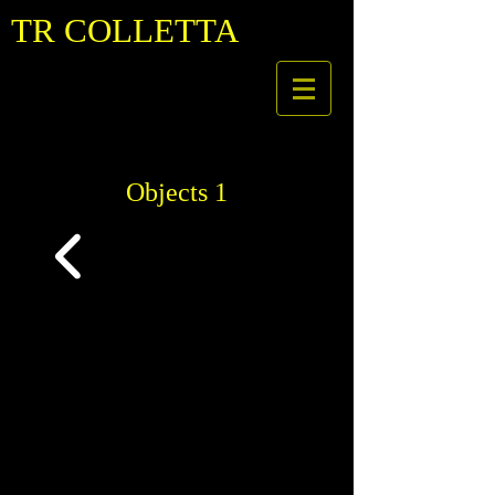
TR COLLETTA
Objects 1